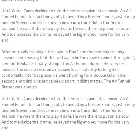
Until Yentel Caers decided to turn the entire session into a movie. An Air
Funnel Funnel to start things off, followed by a Burner Funnel, just barely
pushed Steven van Broeckhoven down into third. But in true Yentel
fashion, he wasnt there to play it safe. He was there to put on a show.
And to maximize the drama, he saved the big-money move for the very
end.
After narrowly missing it throughout Day 1 and the morning training
session, and teasing that this will again be the move to win it throughout,
Lennart Neubauer finally stomped an Air Funnel Burner. His very first
move of the session scored a massive 9.33, instantly locking him
comfortably into first place. He went hunting for a Double Culo in his
second and third runs but came up short. It didnt matter. The Air Funnel
Burner was enough.
Until Yentel Caers decided to turn the entire session into a movie. An Air
Funnel Funnel to start things off, followed by a Burner Funnel, just barely
pushed Steven van Broeckhoven down into third. But in true Yentel
fashion, he wasnt there to play it safe. He was there to put on a show.
And to maximize the drama, he saved the big-money move for the very
end.