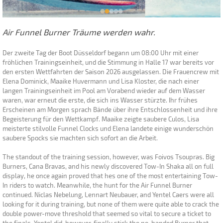
Air Funnel Burner Träume werden wahr.
Der zweite Tag der Boot Düsseldorf begann um 08:00 Uhr mit einer
fröhlichen Trainingseinheit, und die Stimmung in Halle 17 war bereits vor
den ersten Wettfahrten der Saison 2026 ausgelassen. Die Frauencrew mit
Elena Dominick, Maaike Huvermann und Lisa Kloster, die nach einer
langen Trainingseinheit im Pool am Vorabend wieder auf dem Wasser
waren, war erneut die erste, die sich ins Wasser stürzte. Ihr frühes
Erscheinen am Morgen sprach Bände über ihre Entschlossenheit und ihre
Begeisterung für den Wettkampf. Maaike zeigte saubere Culos, Lisa
meisterte stilvolle Funnel Clocks und Elena landete einige wunderschön
saubere Spocks sie machten sich sofort an die Arbeit.
The standout of the training session, however, was Foivos Tsoupras. Big
Burners, Cana Bravas, and his newly discovered Tow-In Shaka all on full
display, he once again proved that hes one of the most entertaining Tow-
In riders to watch. Meanwhile, the hunt for the Air Funnel Burner
continued. Niclas Nebelung, Lennart Neubauer, and Yentel Caers were all
looking for it during training, but none of them were quite able to crack the
double power-move threshold that seemed so vital to secure a ticket to