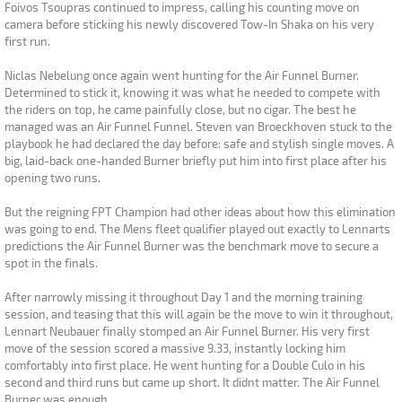
Foivos Tsoupras continued to impress, calling his counting move on
camera before sticking his newly discovered Tow-In Shaka on his very
first run.
Niclas Nebelung once again went hunting for the Air Funnel Burner.
Determined to stick it, knowing it was what he needed to compete with
the riders on top, he came painfully close, but no cigar. The best he
managed was an Air Funnel Funnel. Steven van Broeckhoven stuck to the
playbook he had declared the day before: safe and stylish single moves. A
big, laid-back one-handed Burner briefly put him into first place after his
opening two runs.
But the reigning FPT Champion had other ideas about how this elimination
was going to end. The Mens fleet qualifier played out exactly to Lennarts
predictions the Air Funnel Burner was the benchmark move to secure a
spot in the finals.
After narrowly missing it throughout Day 1 and the morning training
session, and teasing that this will again be the move to win it throughout,
Lennart Neubauer finally stomped an Air Funnel Burner. His very first
move of the session scored a massive 9.33, instantly locking him
comfortably into first place. He went hunting for a Double Culo in his
second and third runs but came up short. It didnt matter. The Air Funnel
Burner was enough.