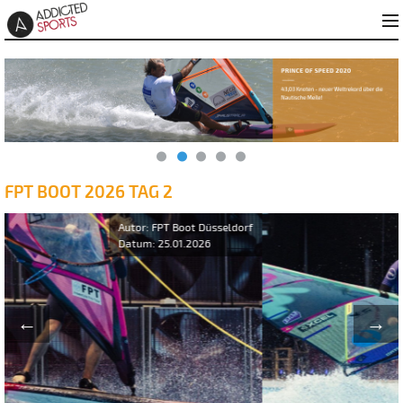
FPT BOOT 2026 TAG 2
←
→