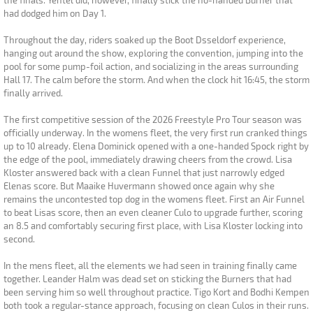
the finals. Yentel did, however, finally stick the no-handed Burner that
had dodged him on Day 1.
Throughout the day, riders soaked up the Boot Dsseldorf experience,
hanging out around the show, exploring the convention, jumping into the
pool for some pump-foil action, and socializing in the areas surrounding
Hall 17. The calm before the storm. And when the clock hit 16:45, the storm
finally arrived.
The first competitive session of the 2026 Freestyle Pro Tour season was
officially underway. In the womens fleet, the very first run cranked things
up to 10 already. Elena Dominick opened with a one-handed Spock right by
the edge of the pool, immediately drawing cheers from the crowd. Lisa
Kloster answered back with a clean Funnel that just narrowly edged
Elenas score. But Maaike Huvermann showed once again why she
remains the uncontested top dog in the womens fleet. First an Air Funnel
to beat Lisas score, then an even cleaner Culo to upgrade further, scoring
an 8.5 and comfortably securing first place, with Lisa Kloster locking into
second.
In the mens fleet, all the elements we had seen in training finally came
together. Leander Halm was dead set on sticking the Burners that had
been serving him so well throughout practice. Tigo Kort and Bodhi Kempen
both took a regular-stance approach, focusing on clean Culos in their runs.